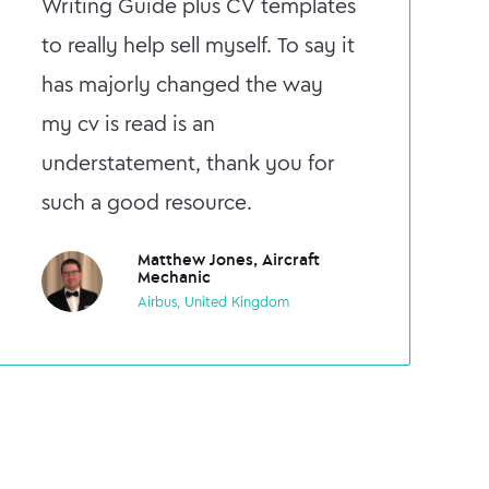
Writing Guide plus CV templates
to really help sell myself. To say it
has majorly changed the way
my cv is read is an
understatement, thank you for
such a good resource.
Matthew Jones, Aircraft
Mechanic
Airbus, United Kingdom