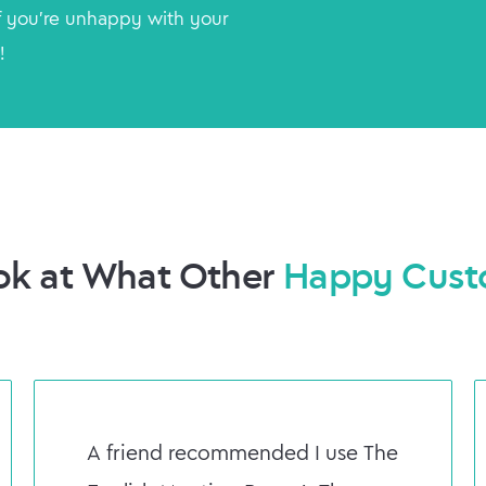
 you're unhappy with your
!
ok at What Other
Happy Cust
A friend recommended I use The