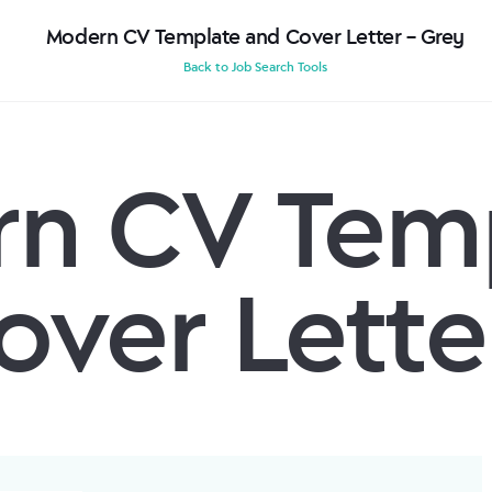
Modern CV Template and Cover Letter – Grey
Back to Job Search Tools
n CV Tem
over Lette