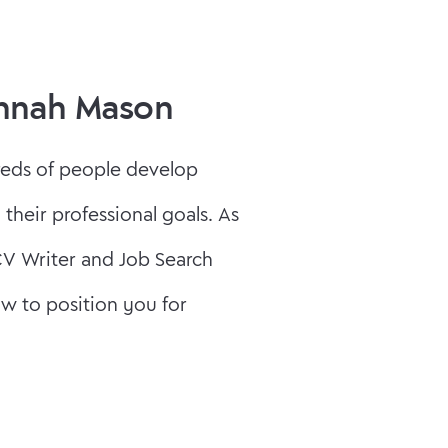
annah Mason
reds of people develop
 their professional goals. As
CV Writer and Job Search
w to position you for