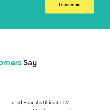
Learn more
omers
Say
I used Hannahs Ultimate CV