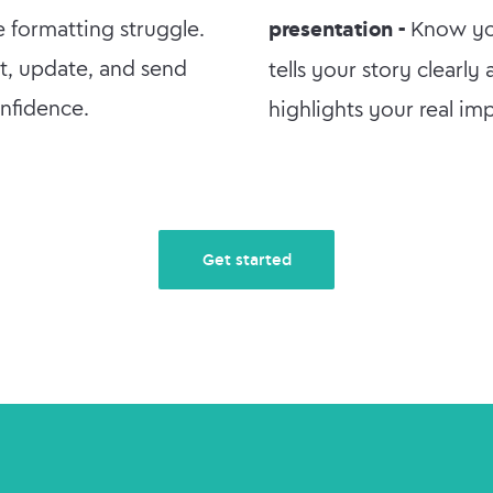
e formatting struggle.
presentation -
Know y
it, update, and send
tells your story clearly
nfidence.
highlights your real im
Get started