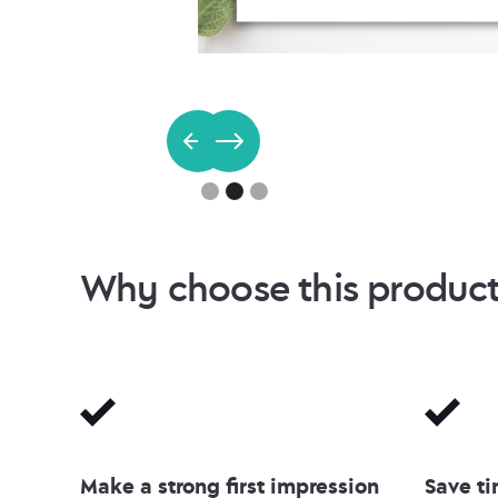
Slide 2 of 3.
Why choose this produc
Make a strong first impression
Save ti