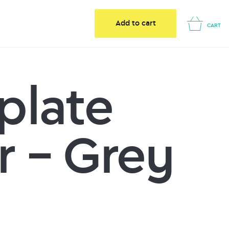
Add to cart
CART
plate
r – Grey