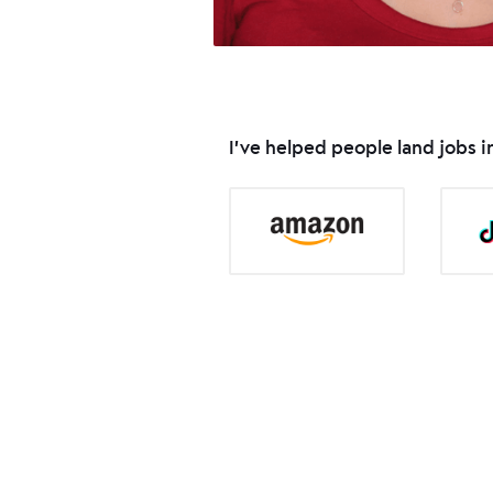
I've helped people land jobs 