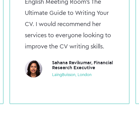
English Meeting Room's The
Ultimate Guide to Writing Your
CV. I would recommend her
services to everyone looking to
improve the CV writing skills.
Sahana Ravikumar, Financial
Research Executive
LaingBuisson, London