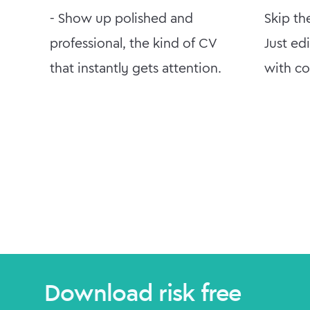
- Show up polished and
Skip th
professional, the kind of CV
Just ed
that instantly gets attention.
with co
Download risk free