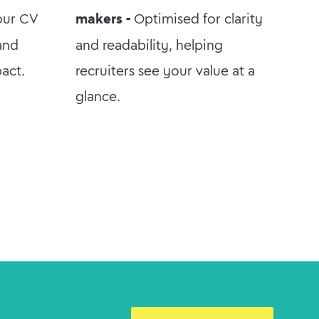
our CV
makers -
Optimised for clarity
 and
and readability, helping
pact.
recruiters see your value at a
glance.