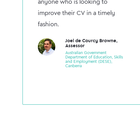
anyone who is looking to
improve their CV in a timely
fashion.
Joel de Courcy Browne,
Assessor
Australian Government
Department of Education, Skills
and Employment (DESE),
Canberra