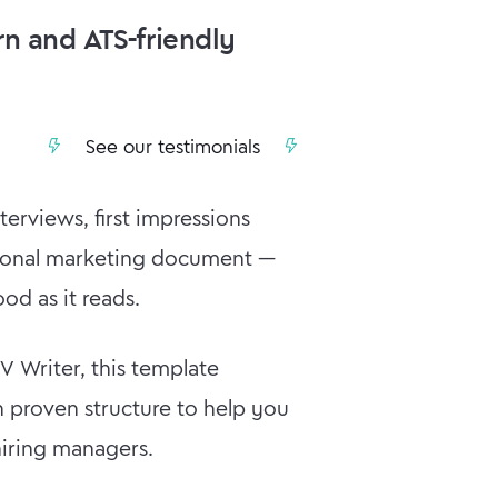
n and ATS-friendly
See our testimonials
erviews, first impressions
rsonal marketing document —
od as it reads.
 Writer, this template
 proven structure to help you
hiring managers.