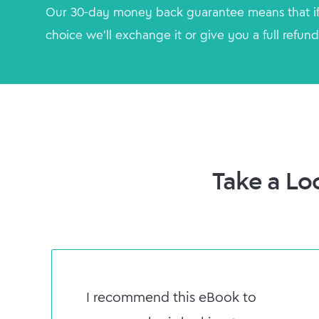
Our 30-day money back guarantee means that if
choice we'll exchange it or give you a full refund
Take a Lo
I recommend this eBook to