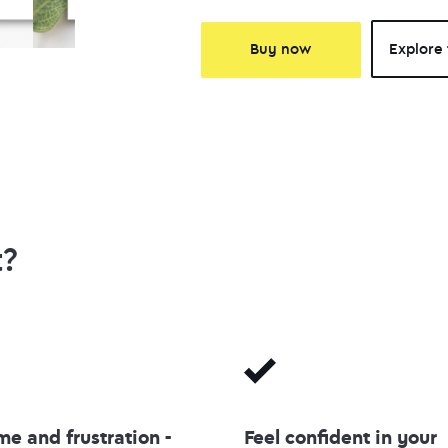
Buy now
Explore 
t?
me and frustration -
Feel confident in your