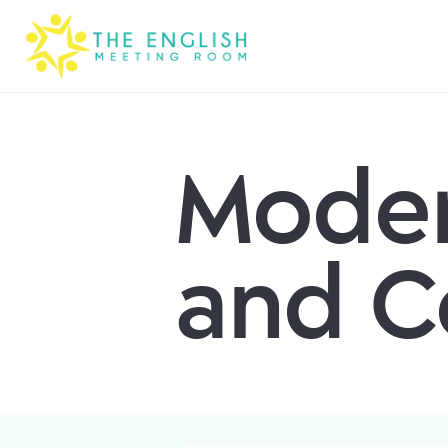
Moder
and C