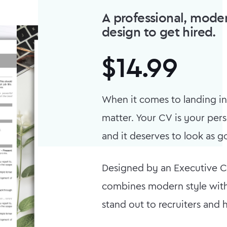
A professional, moder
design to get hired.
$
14.99
When it comes to landing int
matter. Your CV is your pe
and it deserves to look as go
Designed by an Executive CV
combines modern style with
stand out to recruiters and 