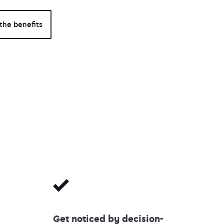
the benefits
Get noticed by decision-