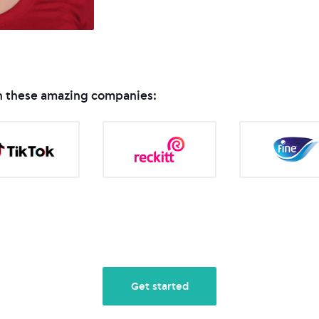
in these amazing companies:
Get started