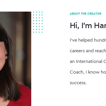
ABOUT THE CREATOR
Hi, I'm H
I've helped hund
careers and reach
an International 
Coach, I know ho
success.