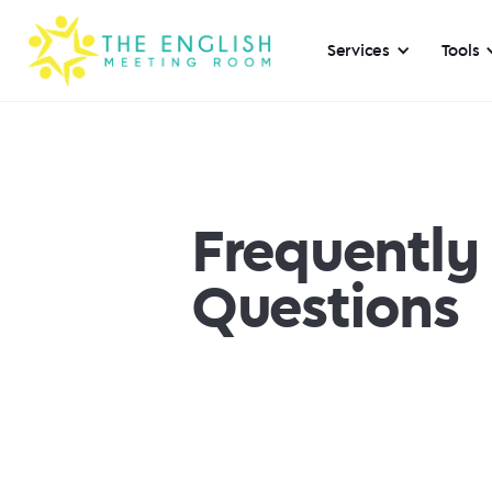
Services
Tools
Frequently
Questions