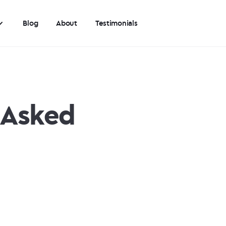
Blog
About
Testimonials
 Asked