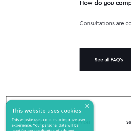
How do you compl
Consultations are c
See all FAQ's
×
This website uses cookies
This website uses cookies to improve user
Quick Links
Services
So
experience. Your personal data will be
used for personalization of ads and