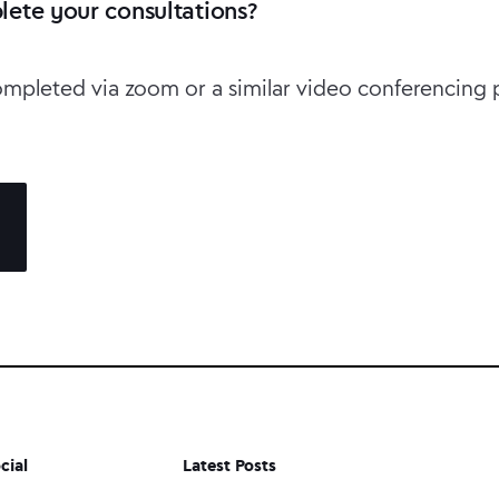
ete your consultations?
ompleted via zoom or a similar video conferencing 
cial
Latest Posts