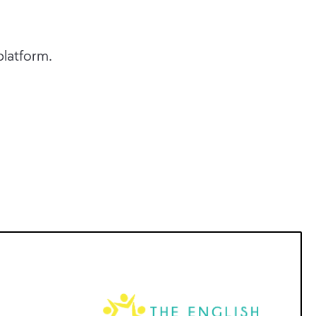
platform.