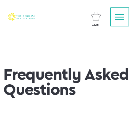
CART
Frequently Asked
Questions