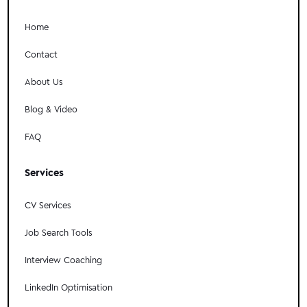
Home
Contact
About Us
Blog & Video
FAQ
Services
CV Services
Job Search Tools
Interview Coaching
LinkedIn Optimisation