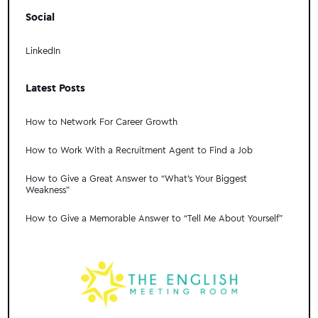
Social
LinkedIn
Latest Posts
How to Network For Career Growth
How to Work With a Recruitment Agent to Find a Job
How to Give a Great Answer to “What's Your Biggest
Weakness”
How to Give a Memorable Answer to “Tell Me About Yourself”