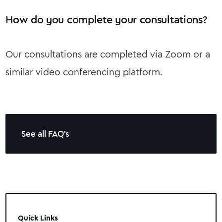
How do you complete your consultations?
Our consultations are completed via Zoom or a
similar video conferencing platform.
See all FAQ's
Quick Links