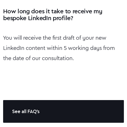
How long does it take to receive my
bespoke LinkedIn profile?
You will receive the first draft of your new
LinkedIn content within 5 working days from
the date of our consultation.
See all FAQ's