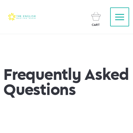
CART
Frequently Asked
Questions