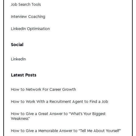
Job Search Tools
Interview Coaching
LinkedIn Optimisation
Social
LinkedIn
Latest Posts
How to Network For Career Growth
How to Work With a Recruitment Agent to Find a Job
How to Give a Great Answer to “What's Your Biggest
Weakness”
How to Give a Memorable Answer to “Tell Me About Yourself”