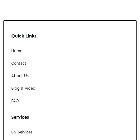
Quick Links
Home
Contact
About Us
Blog & Video
FAQ
Services
CV Services