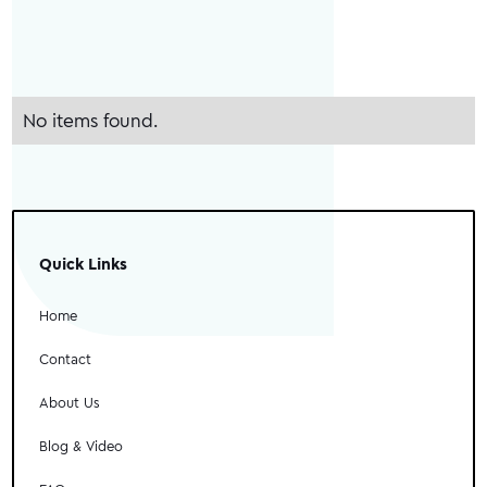
No items found.
Quick Links
Home
Contact
About Us
Blog & Video