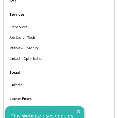
FAQ
Services
CV Services
Job Search Tools
Interview Coaching
LinkedIn Optimisation
Social
LinkedIn
Latest Posts
×
How to Network For Career Growth
This website uses cookies