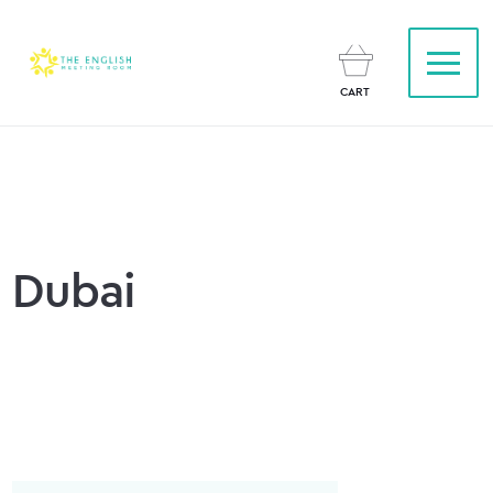
CART
Dubai